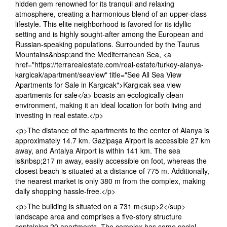
hidden gem renowned for its tranquil and relaxing
atmosphere, creating a harmonious blend of an upper-class
lifestyle. This elite neighborhood is favored for its idyllic
setting and is highly sought-after among the European and
Russian-speaking populations. Surrounded by the Taurus
Mountains&nbsp;and the Mediterranean Sea, <a
href="https://terrarealestate.com/real-estate/turkey-alanya-
kargicak/apartment/seaview" title="See All Sea View
Apartments for Sale in Kargıcak">Kargıcak sea view
apartments for sale</a> boasts an ecologically clean
environment, making it an ideal location for both living and
investing in real estate.</p>
<p>The distance of the apartments to the center of Alanya is
approximately 14.7 km. Gazipaşa Airport is accessible 27 km
away, and Antalya Airport is within 141 km. The sea
is&nbsp;217 m away, easily accessible on foot, whereas the
closest beach is situated at a distance of 775 m. Additionally,
the nearest market is only 380 m from the complex, making
daily shopping hassle-free.</p>
<p>The building is situated on a 731 m<sup>2</sup>
landscape area and comprises a five-story structure
containing 20 apartments. The complex has some social