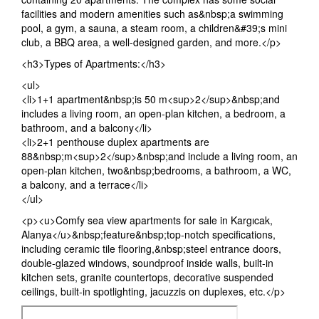
facilities and modern amenities such as&nbsp;a swimming
pool, a gym, a sauna, a steam room, a children&#39;s mini
club, a BBQ area, a well-designed garden, and more.</p>
<h3>Types of Apartments:</h3>
<ul>
<li>1+1 apartment&nbsp;is 50 m<sup>2</sup>&nbsp;and
includes a living room, an open-plan kitchen, a bedroom, a
bathroom, and a balcony</li>
<li>2+1 penthouse duplex apartments are
88&nbsp;m<sup>2</sup>&nbsp;and include a living room, an
open-plan kitchen, two&nbsp;bedrooms, a bathroom, a WC,
a balcony, and a terrace</li>
</ul>
<p><u>Comfy sea view apartments for sale in Kargıcak,
Alanya</u>&nbsp;feature&nbsp;top-notch specifications,
including ceramic tile flooring,&nbsp;steel entrance doors,
double-glazed windows, soundproof inside walls, built-in
kitchen sets, granite countertops, decorative suspended
ceilings, built-in spotlighting, jacuzzis on duplexes, etc.</p>