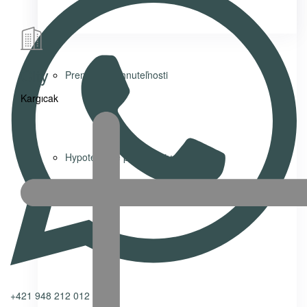
City
Prenájom nehnuteľnosti
Kargıcak
Hypotekárne poradenstvo
Právny servis
+421 948 212 012