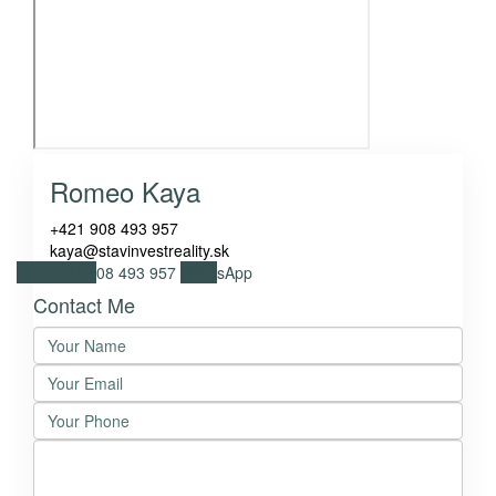
Romeo Kaya
+421 908 493 957
kaya@stavinvestreality.sk
Call
+421 908 493 957
WhatsApp
Contact Me