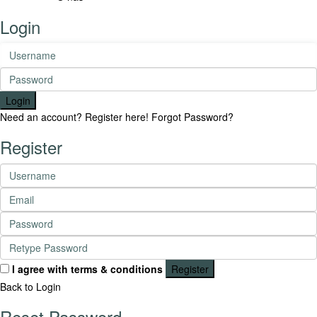
Login
Login
Need an account? Register here!
Forgot Password?
Register
I agree with
terms & conditions
Register
Back to Login
Reset Password