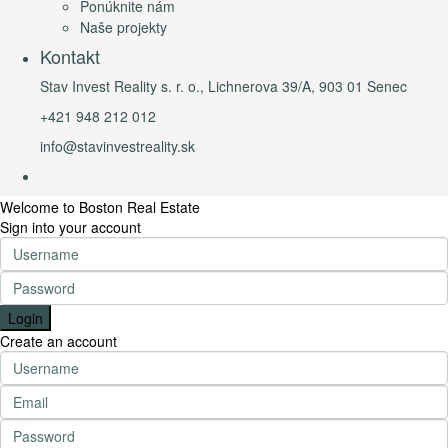
Ponúknite nám
Naše projekty
Kontakt
Stav Invest Reality s. r. o., Lichnerova 39/A, 903 01 Senec
+421 948 212 012
info@stavinvestreality.sk
Welcome to Boston Real Estate
Sign into your account
Login
Create an account