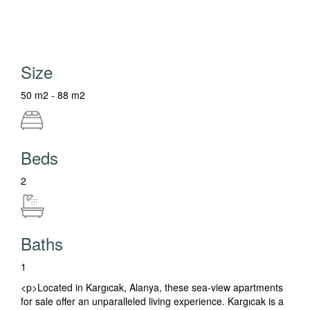
Size
50 m2 - 88 m2
Beds
2
Baths
1
<p>Located in Kargıcak, Alanya, these sea-view apartments
for sale offer an unparalleled living experience. Kargıcak is a