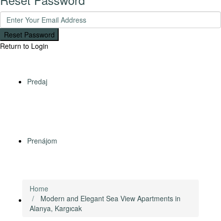
Reset Password
Return to Login
Predaj
Prenájom
Home
Modern and Elegant Sea View Apartments in
Zahraničné nehnuteľnosti
Alanya, Kargıcak