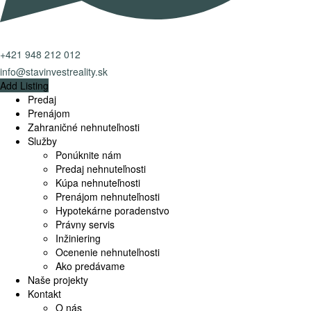
+421 948 212 012
info@stavinvestreality.sk
Add Listing
Predaj
Prenájom
Zahraničné nehnuteľnosti
Služby
Ponúknite nám
Predaj nehnuteľnosti
Kúpa nehnuteľnosti
Prenájom nehnuteľnosti
Hypotekárne poradenstvo
Právny servis
Inžiniering
Ocenenie nehnuteľnosti
Ako predávame
Naše projekty
Kontakt
O nás