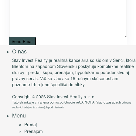
O nás
Stav Invest Reality je realitná kancelária so sídlom v Senci, ktorá
klientom na západnom Slovensku poskytuje komplexné realitné
služby - predaj, kúpu, prenájom, hypotekárne poradenstvo aj
právny servis. Vďaka viac ako 15 ročným skúsenostiam
poznáme trh a jeho špecifiká do hĺbky.
Copyright © 2026 Stav Invest Reality s. r. o.
Táto stránka je chránená pomocou Google reCAPTCHA. Viac o zásadách
ochrany
a
osobných údajov
zmluvných podmienkach
Menu
Predaj
Prenájom