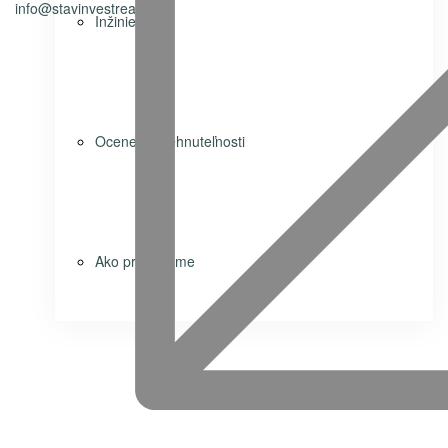
info@stavinvestreality.sk
Inžiniering
Ocenenie nehnuteľnosti
Ako predávame