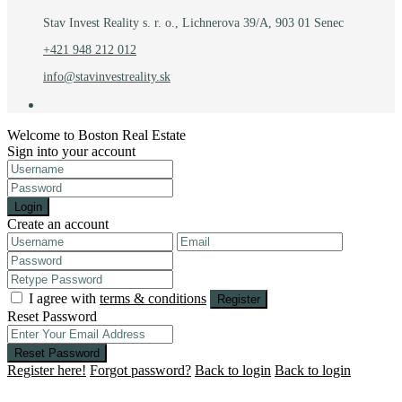
Stav Invest Reality s. r. o., Lichnerova 39/A, 903 01 Senec
+421 948 212 012
info@stavinvestreality.sk
Welcome to Boston Real Estate
Sign into your account
Login
Create an account
I agree with
terms & conditions
Register
Reset Password
Reset Password
Register here!
Forgot password?
Back to login
Back to login