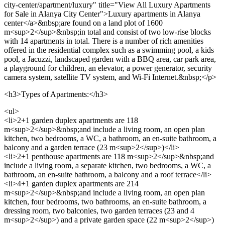
city-center/apartment/luxury" title="View All Luxury Apartments
for Sale in Alanya City Center">Luxury apartments in Alanya
center</a>&nbsp;are found on a land plot of 1600
m<sup>2</sup>&nbsp;in total and consist of two low-rise blocks
with 14 apartments in total. There is a number of rich amenities
offered in the residential complex such as a swimming pool, a kids
pool, a Jacuzzi, landscaped garden with a BBQ area, car park area,
a playground for children, an elevator, a power generator, security
camera system, satellite TV system, and Wi-Fi Internet.&nbsp;</p>
<h3>Types of Apartments:</h3>
<ul>
<li>2+1 garden duplex apartments are 118
m<sup>2</sup>&nbsp;and include a living room, an open plan
kitchen, two bedrooms, a WC, a bathroom, an en-suite bathroom, a
balcony and a garden terrace (23 m<sup>2</sup>)</li>
<li>2+1 penthouse apartments are 118 m<sup>2</sup>&nbsp;and
include a living room, a separate kitchen, two bedrooms, a WC, a
bathroom, an en-suite bathroom, a balcony and a roof terrace</li>
<li>4+1 garden duplex apartments are 214
m<sup>2</sup>&nbsp;and include a living room, an open plan
kitchen, four bedrooms, two bathrooms, an en-suite bathroom, a
dressing room, two balconies, two garden terraces (23 and 4
m<sup>2</sup>) and a private garden space (22 m<sup>2</sup>)