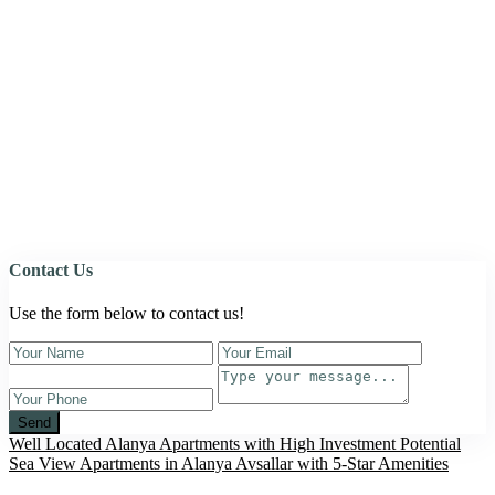
Contact Us
Use the form below to contact us!
Send
Well Located Alanya Apartments with High Investment Potential
Sea View Apartments in Alanya Avsallar with 5-Star Amenities