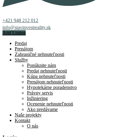
+421 948 212 012
info@stavinvestreality.sk
Add Listing
Predaj
Prenájom
Zahraničné nehnuteľnosti
Služby
Ponúknite nám
Predaj nehnuteľnosti
Kúpa nehnuteľnosti
Prenájom nehnuteľnosti
Hypotekárne poradenstvo
Právny servis
Inžiniering
Ocenenie nehnuteľnosti
Ako predávame
Naše projekty
Kontakt
O nás