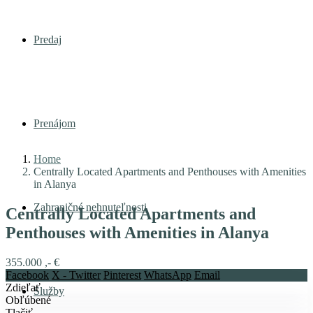
Predaj
Prenájom
Home
Centrally Located Apartments and Penthouses with Amenities
in Alanya
Zahraničné nehnuteľnosti
Centrally Located Apartments and
Penthouses with Amenities in Alanya
355.000 ,- €
Facebook
X - Twitter
Pinterest
WhatsApp
Email
Zdieľať
Služby
Obľúbené
Tlačiť