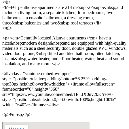
</li>
<li>4+1 penthouse apartments are 214 m<sup>2</sup>&nbsp;and
include a living room, a separate kitchen, four bedrooms, two
bathrooms, an en-suite bathroom, a dressing room,
three&nbsp;balconies and two&nbsp;roof terraces</li>
</ul>
<p><em>Centrally located Alanya apartments</em> have a
nice&nbsp;modern design&nbsp;and are equipped with high-quality
materials such as a steel security door, double glazed PVC windows,
video door phone,&nbsp;fitted and tiled bathroom, fitted kitchen,
instant&nbsp;water heater, underfloor heater, water, heat and sound
insulation, and many more.</p>
<div class="youtube-embed-wrapper"
style="position:relative;padding-bottom:56.25%;padding-
top:30px;height:0;overflow:hidden"><iframe allowfullscreen=""
frameborder="0" height="360"
src="https://www.youtube.com/embed/1ETJX0uv2kE?rel=0"
style="position:absolute;top:0;left:0;width:100%;height:100%"
width="640"></iframe></div>
<p>&nbsp;</p>