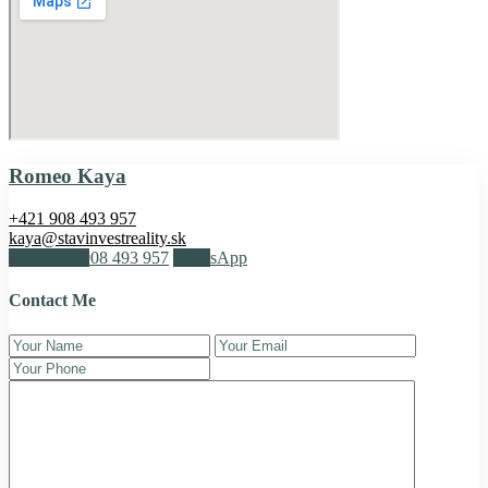
Romeo Kaya
+421 908 493 957
kaya@stavinvestreality.sk
Call
+421 908 493 957
WhatsApp
Contact Me