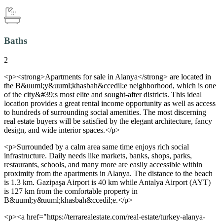
Baths
2
<p><strong>Apartments for sale in Alanya</strong> are located in
the B&uuml;y&uuml;khasbah&ccedil;e neighborhood, which is one
of the city&#39;s most elite and sought-after districts. This ideal
location provides a great rental income opportunity as well as access
to hundreds of surrounding social amenities. The most discerning
real estate buyers will be satisfied by the elegant architecture, fancy
design, and wide interior spaces.</p>
<p>Surrounded by a calm area same time enjoys rich social
infrastructure. Daily needs like markets, banks, shops, parks,
restaurants, schools, and many more are easily accessible within
proximity from the apartments in Alanya. The distance to the beach
is 1.3 km. Gazipaşa Airport is 40 km while Antalya Airport (AYT)
is 127 km from the comfortable property in
B&uuml;y&uuml;khasbah&ccedil;e.</p>
<p><a href="https://terrarealestate.com/real-estate/turkey-alanya-