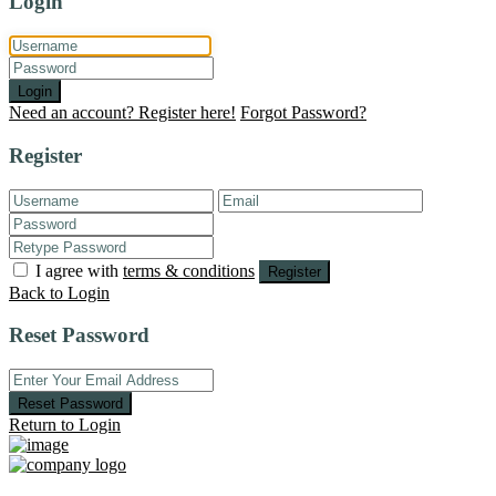
Login
Login
Need an account? Register here!
Forgot Password?
Register
I agree with
terms & conditions
Register
Back to Login
Reset Password
Reset Password
Return to Login