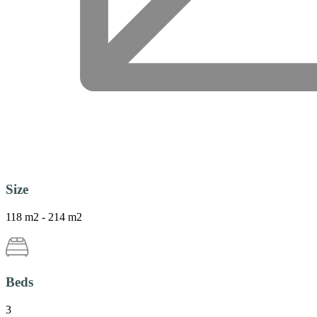
Size
118 m2 - 214 m2
Beds
3