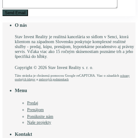
O nás
Stav Invest Reality je realitná kancelária so sídlom v Senci, ktorá
klientom na západnom Slovensku poskytuje komplexné realitné
služby - predaj, kúpu, prenájom, hypotekárne poradenstvo aj právny
servis. Vďaka viac ako 15 ročným skúsenostiam poznáme trh a jeho
špecifiká do hĺbky.
Copyright © 2026 Stav Invest Reality s. r. o.
Táto stránka je chránená pomocou Google reCAPTCHA. Viac o zásadách
ochrany
a
osobných údajov
zmluvných podmienkach
Menu
Predaj
Prenájom
Ponúknite nám
Naše projekty
Kontakt