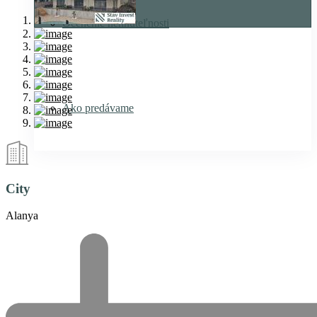
Ocenenie nehnuteľnosti
Ako predávame
City
Alanya