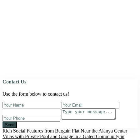
Contact Us
Use the form below to contact us!
Send
Rich Social Features from Bargain Flat Near the Alanya Center
Villas with Private Pool and Garage in a Gated Community in