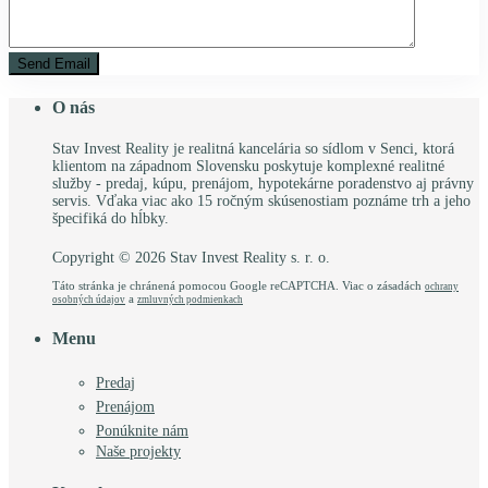
O nás
Stav Invest Reality je realitná kancelária so sídlom v Senci, ktorá
klientom na západnom Slovensku poskytuje komplexné realitné
služby - predaj, kúpu, prenájom, hypotekárne poradenstvo aj právny
servis. Vďaka viac ako 15 ročným skúsenostiam poznáme trh a jeho
špecifiká do hĺbky.
Copyright © 2026 Stav Invest Reality s. r. o.
Táto stránka je chránená pomocou Google reCAPTCHA. Viac o zásadách
ochrany
a
osobných údajov
zmluvných podmienkach
Menu
Predaj
Prenájom
Ponúknite nám
Naše projekty