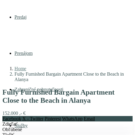
Predaj
Prenájom
Home
Fully Furnished Bargain Apartment Close to the Beach in
Alanya
Zahraničné nehnuteľnosti
Fully Furnished Bargain Apartment
Close to the Beach in Alanya
152.000 ,- €
Facebook
X - Twitter
Pinterest
WhatsApp
Email
Zdieľať
Služby
Obľúbené
Tlačiť