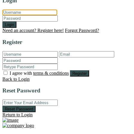
Login
Login
Need an account? Register here!
Forgot Password?
Register
I agree with
terms & conditions
Register
Back to Login
Reset Password
Reset Password
Return to Login