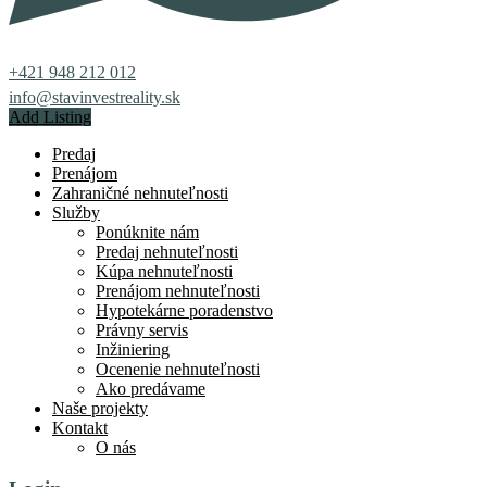
+421 948 212 012
info@stavinvestreality.sk
Add Listing
Predaj
Prenájom
Zahraničné nehnuteľnosti
Služby
Ponúknite nám
Predaj nehnuteľnosti
Kúpa nehnuteľnosti
Prenájom nehnuteľnosti
Hypotekárne poradenstvo
Právny servis
Inžiniering
Ocenenie nehnuteľnosti
Ako predávame
Naše projekty
Kontakt
O nás