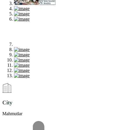
City
Mahmutlar