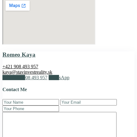
Romeo Kaya
+421 908 493 957
kaya@stavinvestreality.sk
Call
+421 908 493 957
WhatsApp
Contact Me