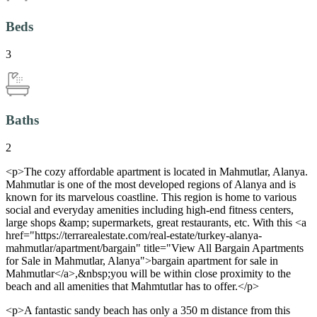
Beds
3
Baths
2
<p>The cozy affordable apartment is located in Mahmutlar, Alanya.
Mahmutlar is one of the most developed regions of Alanya and is
known for its marvelous coastline. This region is home to various
social and everyday amenities including high-end fitness centers,
large shops &amp; supermarkets, great restaurants, etc. With this <a
href="https://terrarealestate.com/real-estate/turkey-alanya-
mahmutlar/apartment/bargain" title="View All Bargain Apartments
for Sale in Mahmutlar, Alanya">bargain apartment for sale in
Mahmutlar</a>,&nbsp;you will be within close proximity to the
beach and all amenities that Mahmtutlar has to offer.</p>
<p>A fantastic sandy beach has only a 350 m distance from this