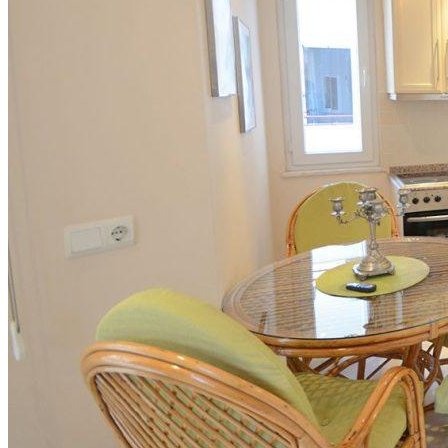
Ocenenie nehnuteľnosti
Ako predávame