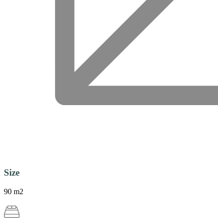
Size
90 m2