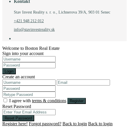
Kontakt
Stav Invest Reality s. r. o., Lichnerova 39/A, 903 01 Senec
+421 948 212 012
info@stavinvestreality.sk
Welcome to Boston Real Estate
Sign into your account
Login
Create an account
I agree with
terms & conditions
Register
Reset Password
Reset Password
Register here!
Forgot password?
Back to login
Back to login