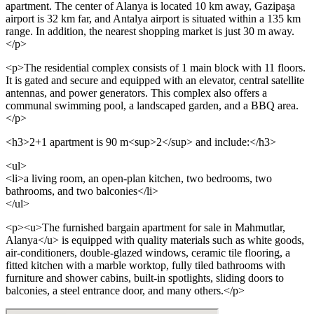
apartment. The center of Alanya is located 10 km away, Gazipaşa
airport is 32 km far, and Antalya airport is situated within a 135 km
range. In addition, the nearest shopping market is just 30 m away.
</p>
<p>The residential complex consists of 1 main block with 11 floors.
It is gated and secure and equipped with an elevator, central satellite
antennas, and power generators. This complex also offers a
communal swimming pool, a landscaped garden, and a BBQ area.
</p>
<h3>2+1 apartment is 90 m<sup>2</sup> and include:</h3>
<ul>
<li>a living room, an open-plan kitchen, two bedrooms, two
bathrooms, and two balconies</li>
</ul>
<p><u>The furnished bargain apartment for sale in Mahmutlar,
Alanya</u> is equipped with quality materials such as white goods,
air-conditioners, double-glazed windows, ceramic tile flooring, a
fitted kitchen with a marble worktop, fully tiled bathrooms with
furniture and shower cabins, built-in spotlights, sliding doors to
balconies, a steel entrance door, and many others.</p>