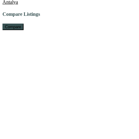
Antalya
Compare Listings
Compare